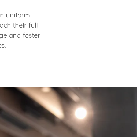
in uniform
ch their full
nge and foster
es.