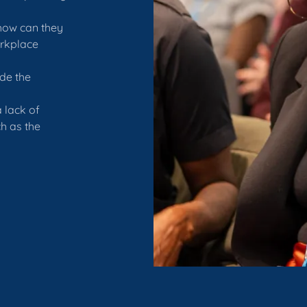
how can they
orkplace
de the
 lack of
h as the