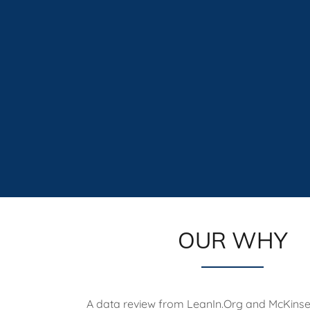
OUR WHY
A data review from LeanIn.Org and McKins