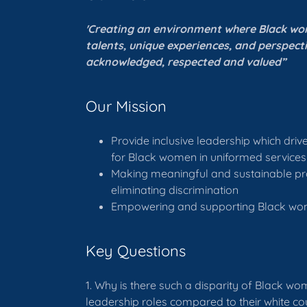
'Creating an environment where Black w
talents, unique experiences, and perspect
acknowledged, respected and valued”
Our Mission
Provide inclusive leadership which dri
for Black women in uniformed services
Making meaningful and sustainable pr
eliminating discrimination
Empowering and supporting Black w
Key Questions
1. Why is there such a disparity of Black wo
leadership roles compared to their white co