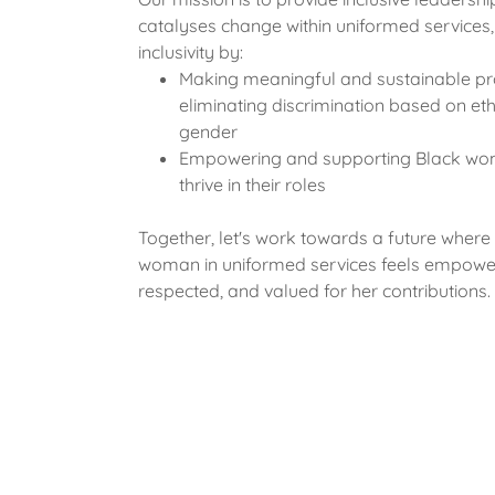
catalyses change within uniformed services, 
inclusivity by:
Making meaningful and sustainable pr
eliminating discrimination based on eth
gender
Empowering and supporting Black wo
thrive in their roles
Together, let's work towards a future where
woman in uniformed services feels empowe
respected, and valued for her contributions.