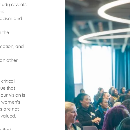
tudy reveals
n:
 racism and
n the
omotion, and
an other
ritical
sue that
ur vision is
ck women's
s are not
valued.
p that