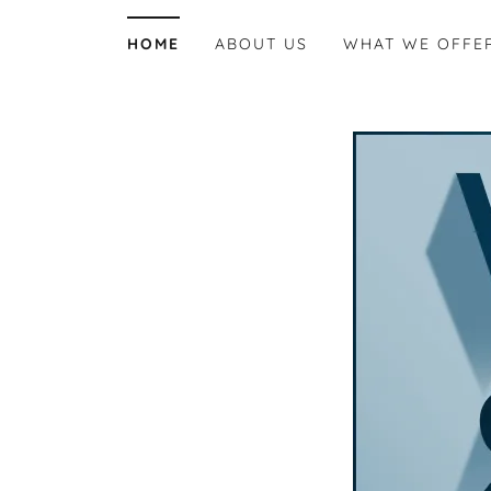
HOME
ABOUT US
WHAT WE OFFE