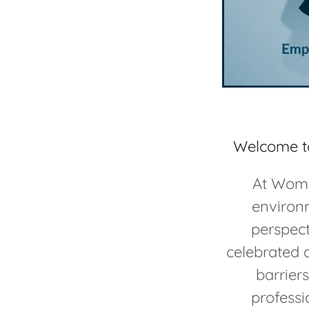
Welcome to
At Women
environm
perspec
celebrated 
barrier
professi