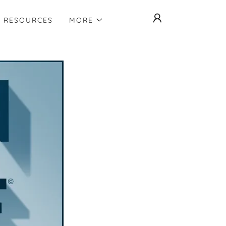
RESOURCES
MORE