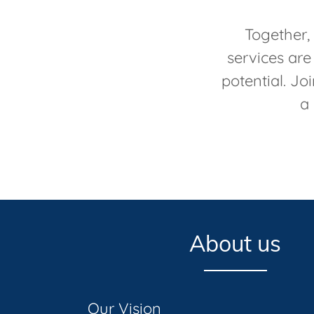
Together,
services are
potential. Jo
a 
About us
Our Vision