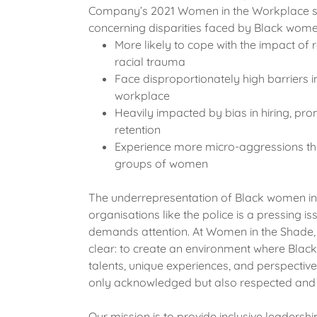
Company’s 2021 Women in the Workplace s
concerning disparities faced by Black wome
More likely to cope with the impact of
racial trauma
Face disproportionately high barriers i
workplace
Heavily impacted by bias in hiring, pr
retention
Experience more micro-aggressions th
groups of women
The underrepresentation of Black women in c
organisations like the police is a pressing is
demands attention. At Women in the Shade, o
clear: to create an environment where Bla
talents, unique experiences, and perspective
only acknowledged but also respected and 
Our mission is to provide inclusive leadershi