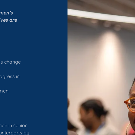
omen’s
ives are
ves change
ogress in
omen
men in senior
unterparts by