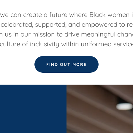
 we can create a future where Black women 
 celebrated, supported, and empowered to rea
in us in our mission to drive meaningful cha
culture of inclusivity within uniformed servic
FIND OUT MORE