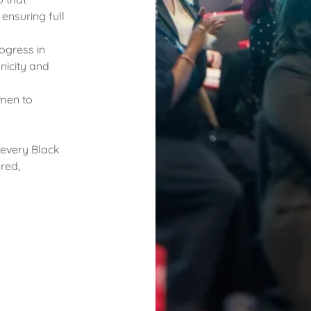
ensuring full
ogress in
nicity and
men to
 every Black
red,