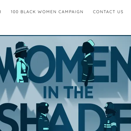
R
100 BLACK WOMEN CAMPAIGN
CONTACT US