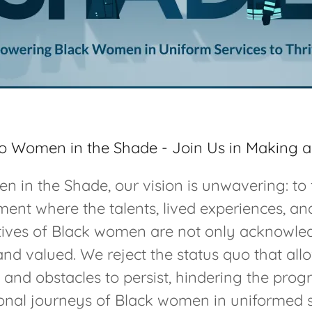
 Women in the Shade - Join Us in Making a
 in the Shade, our vision is unwavering: to 
ent where the talents, lived experiences, a
tives of Black women are not only acknowle
and valued. We reject the status quo that all
s and obstacles to persist, hindering the prog
onal journeys of Black women in uniformed 