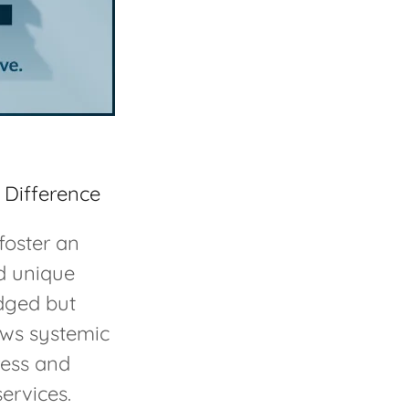
 Difference
foster an
nd unique
dged but
ows systemic
ress and
services.