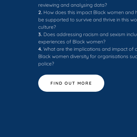
reviewing and analysing data?
2.
How does this impact Black women and 
be supported to survive and thrive in this w
culture?
3.
Does addressing racism and sexism inclu
experiences of Black women?
4.
What are the implications and impact of a
Black women diversity for organisations suc
police?
FIND OUT MORE